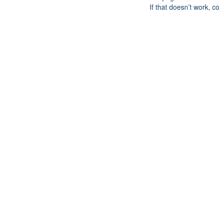
If that doesn’t work, c