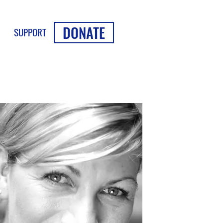
DONATE
SUPPORT