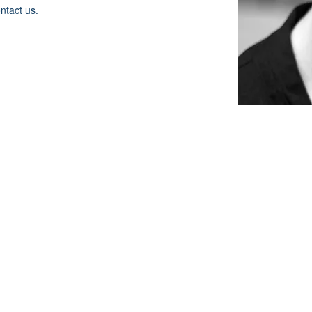
ontact us.