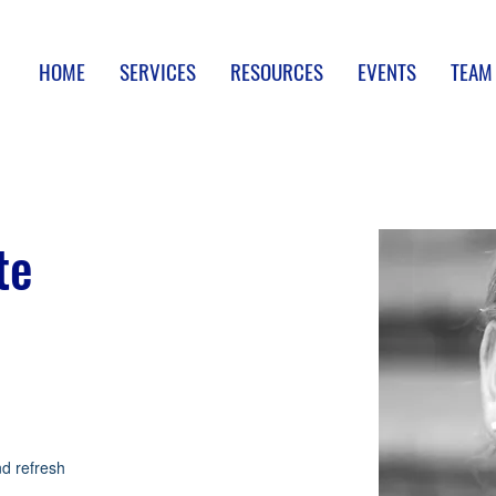
HOME
SERVICES
RESOURCES
EVENTS
TEAM
te
nd refresh