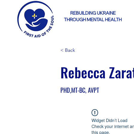
REBUILDING UKRAINE
THROUGH MENTAL HEALTH
< Back
Rebecca Zara
PHD,MT-BC, AVPT
Widget Didn’t Load
Check your internet a
this page.