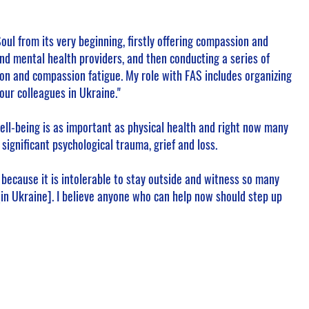
 Soul from its very beginning, firstly offering compassion and
nd mental health providers, and then conducting a series of
on and compassion fatigue. My role with FAS includes organizing
our colleagues in Ukraine."
ell-being is as important as physical health and right now many
significant psychological trauma, grief and loss.
ul because it is intolerable to stay outside and witness so many
in Ukraine]. I believe anyone who can help now should step up