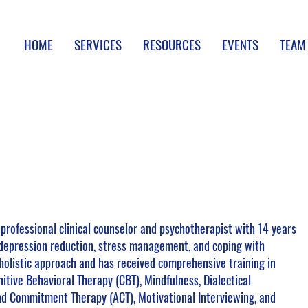
HOME
SERVICES
RESOURCES
EVENTS
TEAM
 professional clinical counselor and psychotherapist with 14 years
 depression reduction, stress management, and coping with
holistic approach and has received comprehensive training in
itive Behavioral Therapy (CBT), Mindfulness, Dialectical
nd Commitment Therapy (ACT), Motivational Interviewing, and