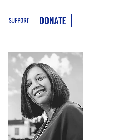
DONATE
SUPPORT