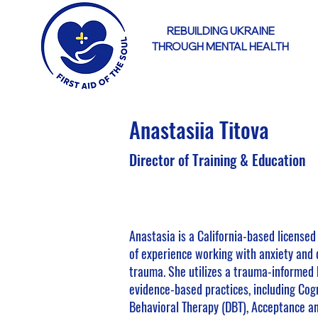
REBUILDING UKRAINE
THROUGH MENTAL HEALTH
Anastasiia Titova
Director of Training & Education
Anastasia is a California-based licensed
of experience working with anxiety and
trauma. She utilizes a trauma-informed 
evidence-based practices, including Cogn
Behavioral Therapy (DBT), Acceptance a