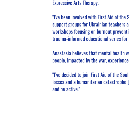
Expressive Arts Therapy.
"I've been involved with First Aid of the
support groups for Ukrainian teachers a
workshops focusing on burnout preventi
trauma-informed educational series for 
Anastasia believes that mental health w
people, impacted by the war, experience 
"I’ve decided to join First Aid of the So
losses and a humanitarian catastrophe [
and be active."