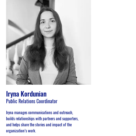
Iryna Kordunian
Public Relations Coordinator
Iryna manages communications and outreach,
builds relationships with partners and supporters,
and helps share the stories and impact of the
organization’s work.