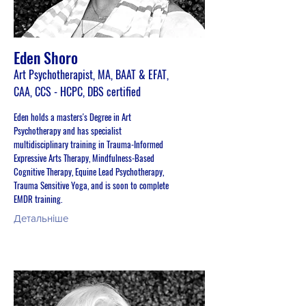
Eden Shoro
Art Psychotherapist, MA, BAAT & EFAT,
CAA, CCS - HCPC, DBS certified
Eden holds a masters's Degree in Art
Psychotherapy and has specialist
multidisciplinary training in Trauma-Informed
Expressive Arts Therapy, Mindfulness-Based
Cognitive Therapy, Equine Lead Psychotherapy,
Trauma Sensitive Yoga, and is soon to complete
EMDR training.
Детальніше