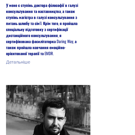
У мене є ступінь доктора філософії в галузі
консультування та наставництва, а також
ступінь магістра в галузі консультування з
питань шлюбу та сім'ї. Крім того, я пройшла
спеціальну підготовку з сертифікації
дистанційного консультування, я
сертифікована фасилітаторка Daring Way, а
також пройшла навчання емоційно-
орієнтованої терапії та EMDR.
Детальніше