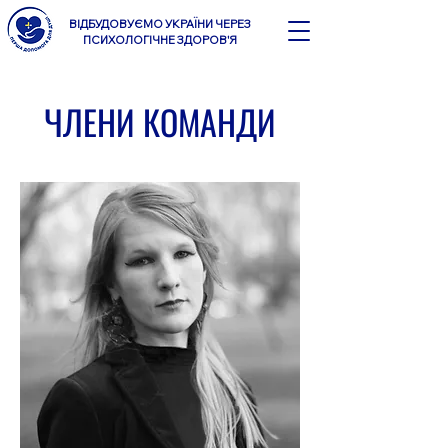
ВІДБУДОВУЄМО УКРАЇНИ ЧЕРЕЗ
ПСИХОЛОГІЧНЕ ЗДОРОВ'Я
ЧЛЕНИ КОМАНДИ