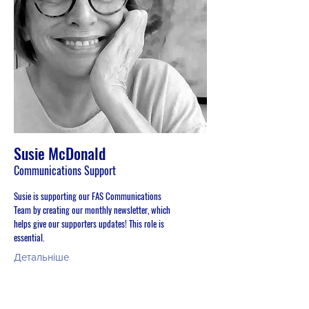
Susie McDonald
Communications Support
Susie is supporting our FAS Communications
Team by creating our monthly newsletter, which
helps give our supporters updates! This role is
essential.
Детальніше