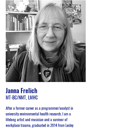
Janna Frelich
MT-BC/NMT, LMHC
After a former career as a programmer/analyst in
university environmental health research, I am a
lifelong artist and musician and a survivor of
workplace trauma, graduated in 2014 from Lesley