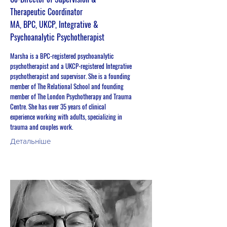
Therapeutic Coordinator
MA, BPC, UKCP, Integrative &
Psychoanalytic Psychotherapist
Marsha is a BPC-registered psychoanalytic
psychotherapist and a UKCP-registered Integrative
psychotherapist and supervisor. She is a founding
member of The Relational School and founding
member of The London Psychotherapy and Trauma
Centre. She has over 35 years of clinical
experience working with adults, specializing in
trauma and couples work.
Детальніше