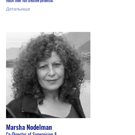
reach their full creative potential.
Детальніше
Marsha Nodelman
Co-Director of Supervision &