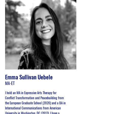
Emma Sullivan Uebele
MA-ET
I hold an MA in Expressive Arts Therapy for
Conflict Transformation and Peacebuilding from
the European Graduate School (2020) and a BA in
International Communications from American
University in Washington, DC (2013). I have a