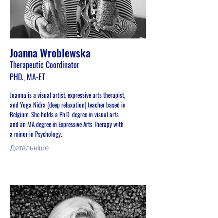
Joanna Wroblewska
Therapeutic Coordinator
PHD., MA-ET
Joanna is a visual artist, expressive arts therapist,
and Yoga Nidra (deep relaxation) teacher based in
Belgium. She holds a Ph.D. degree in visual arts
and an MA degree in Expressive Arts Therapy with
a minor in Psychology.
Детальніше