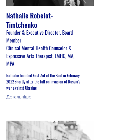
Nathalie Robelot-
Timtchenko
Founder & Executive Director, Board
Member
Clinical Mental Health Counselor &
Expressive Arts Therapist, LMHC, MA,
MPA
Nathalie founded First Aid of the Soul in February
2022 shortly after the full on invasion of Russia's
war against Ukraine.
Детальніше