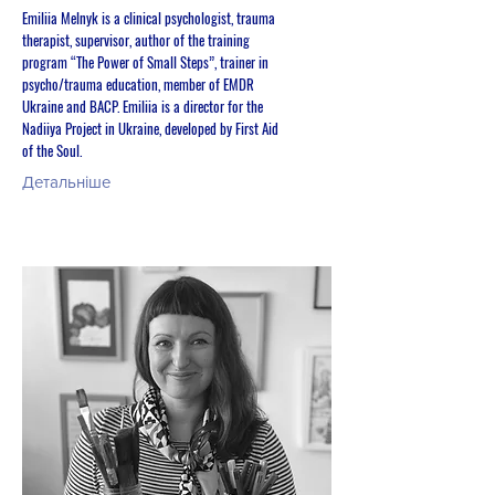
Emiliia Melnyk is a clinical psychologist, trauma
therapist, supervisor, author of the training
program “The Power of Small Steps”, trainer in
psycho/trauma education, member of EMDR
Ukraine and BACP. Emiliia is a director for the
Nadiiya Project in Ukraine, developed by First Aid
of the Soul.
Детальніше