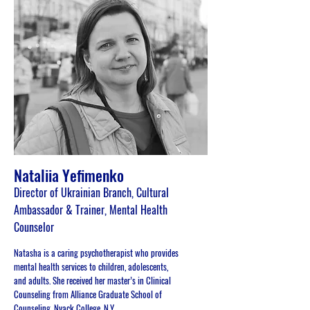
Nataliia Yefimenko
Director of Ukrainian Branch, Cultural
Ambassador & Trainer, Mental Health
Counselor
Natasha is a caring psychotherapist who provides
mental health services to children, adolescents,
and adults. She received her master’s in Clinical
Counseling from Alliance Graduate School of
Counseling, Nyack College, N.Y.