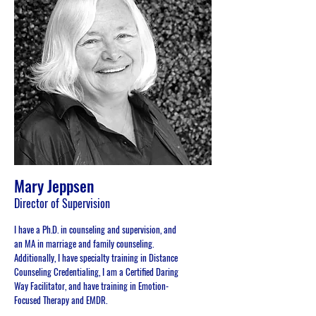
Mary Jeppsen
Director of Supervision
I have a Ph.D. in counseling and supervision, and
an MA in marriage and family counseling.
Additionally, I have specialty training in Distance
Counseling Credentialing, I am a Certified Daring
Way Facilitator, and have training in Emotion-
Focused Therapy and EMDR.