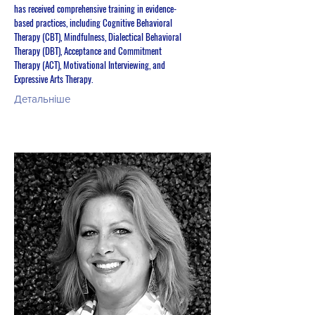
has received comprehensive training in evidence-
based practices, including Cognitive Behavioral
Therapy (CBT), Mindfulness, Dialectical Behavioral
Therapy (DBT), Acceptance and Commitment
Therapy (ACT), Motivational Interviewing, and
Expressive Arts Therapy.
Детальніше