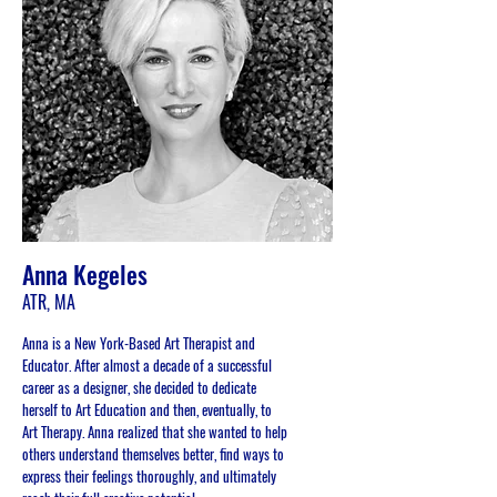
Anna Kegeles
ATR, MA
Anna is a New York-Based Art Therapist and
Educator. After almost a decade of a successful
career as a designer, she decided to dedicate
herself to Art Education and then, eventually, to
Art Therapy. Anna realized that she wanted to help
others understand themselves better, find ways to
express their feelings thoroughly, and ultimately