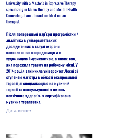
University with a Master's in Expressive Therapy
specializing in Music Therapy and Mental Health
Counseling; I am a board-certified music
therapist.
Після попередньої кар'єри програмістки /
аналітика в університетських
дослідженнях в галузі охорони
навколишнього середовища я є
художницею і музиканткою, а також тою,
яка пережила травму на робочому місці. У
2014 році я закінчила університет Леслі зі
ступенем магістра в області експресивної
терапії, зі спеціалізацією на музичній
терапії та консультуванні з питань
психічного здоров'я; я сертифікована
музична терапевтка.
Детальніше