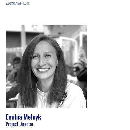
Детальніше
Emiliia Melnyk
Project Director