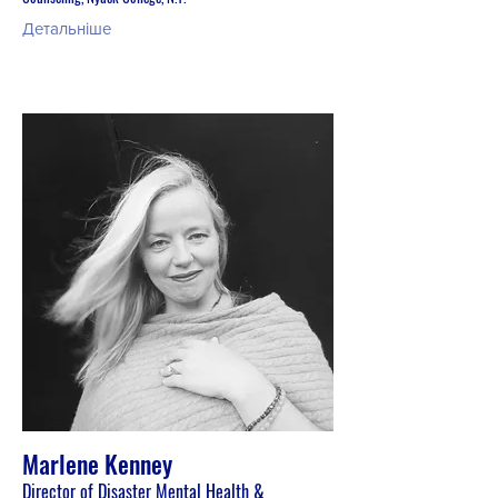
Детальніше
Marlene Kenney
Director of Disaster Mental Health &