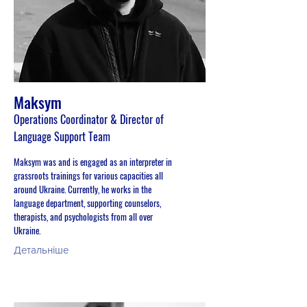
Maksym
Operations Coordinator & Director of
Language Support Team
Maksym was and is engaged as an interpreter in
grassroots trainings for various capacities all
around Ukraine. Currently, he works in the
language department, supporting counselors,
therapists, and psychologists from all over
Ukraine.
Детальніше