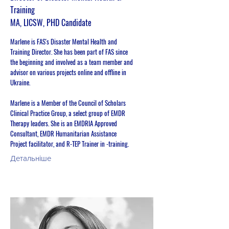
Training
MA, LICSW, PHD Candidate
Marlene is FAS's Disaster Mental Health and
Training Director. She has been part of FAS since
the beginning and involved as a team member and
advisor on various projects online and offline in
Ukraine.
Marlene is a Member of the Council of Scholars
Clinical Practice Group, a select group of EMDR
Therapy leaders. She is an EMDRIA Approved
Consultant, EMDR Humanitarian Assistance
Project facilitator, and R-TEP Trainer in -training.
Детальніше