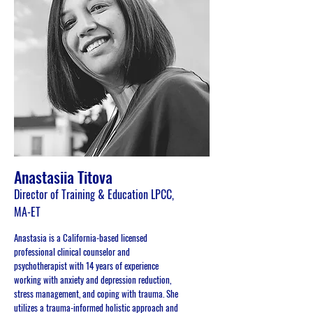
Anastasiia Titova
Director of Training & Education LPCC,
MA-ET
Anastasia is a California-based licensed
professional clinical counselor and
psychotherapist with 14 years of experience
working with anxiety and depression reduction,
stress management, and coping with trauma. She
utilizes a trauma-informed holistic approach and