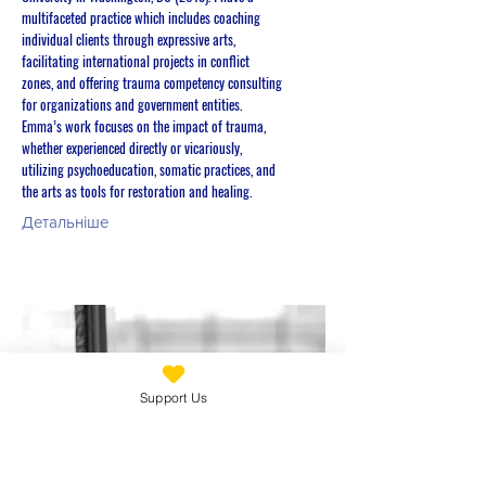
multifaceted practice which includes coaching
individual clients through expressive arts,
facilitating international projects in conflict
zones, and offering trauma competency consulting
for organizations and government entities.
Emma’s work focuses on the impact of trauma,
whether experienced directly or vicariously,
utilizing psychoeducation, somatic practices, and
the arts as tools for restoration and healing.
Детальніше
Support Us